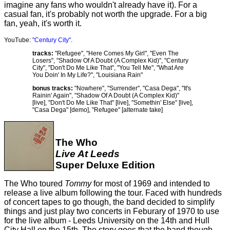
imagine any fans who wouldn't already have it). For a
casual fan, it's probably not worth the upgrade. For a big
fan, yeah, it's worth it.
YouTube:
"Century City"
.
tracks:
"Refugee", "Here Comes My Girl", "Even The
Losers", "Shadow Of A Doubt (A Complex Kid)", "Century
City", "Don't Do Me Like That", "You Tell Me", "What Are
You Doin' In My Life?", "Louisiana Rain"
bonus tracks:
"Nowhere", "Surrender", "Casa Dega", "It's
Rainin' Again", "Shadow Of A Doubt (A Complex Kid)"
[live], "Don't Do Me Like That" [live], "Somethin' Else" [live],
"Casa Dega" [demo], "Refugee" [alternate take]
The Who
Live At Leeds
Super Deluxe Edition
The Who toured
Tommy
for most of 1969 and intended to
release a live album following the tour. Faced with hundreds
of concert tapes to go though, the band decided to simplify
things and just play two concerts in Feburary of 1970 to use
for the live album - Leeds University on the 14th and Hull
City Hall on the 15th. The story goes that the band though