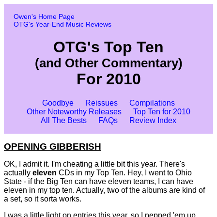
Owen's Home Page
OTG's Year-End Music Reviews
OTG's Top Ten
(and Other Commentary)
For 2010
Goodbye
Reissues
Compilations
Other Noteworthy Releases
Top Ten for 2010
All The Bests
FAQs
Review Index
OPENING GIBBERISH
OK, I admit it. I'm cheating a little bit this year. There's
actually
eleven
CDs in my Top Ten. Hey, I went to Ohio
State - if the Big Ten can have eleven teams, I can have
eleven in my top ten. Actually, two of the albums are kind of
a set, so it sorta works.
I was a little light on entries this year, so I pepped 'em up