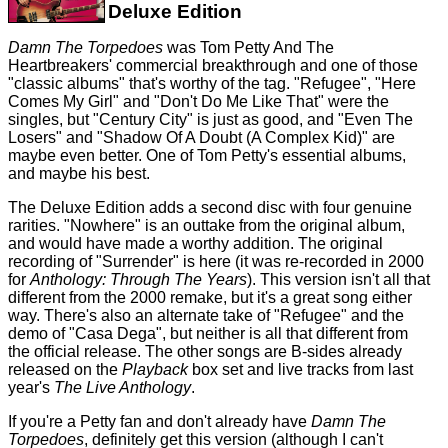
Deluxe Edition
Damn The Torpedoes
was Tom Petty And The
Heartbreakers' commercial breakthrough and one of those
"classic albums" that's worthy of the tag. "Refugee", "Here
Comes My Girl" and "Don't Do Me Like That" were the
singles, but "Century City" is just as good, and "Even The
Losers" and "Shadow Of A Doubt (A Complex Kid)" are
maybe even better. One of Tom Petty's essential albums,
and maybe his best.
The Deluxe Edition adds a second disc with four genuine
rarities. "Nowhere" is an outtake from the original album,
and would have made a worthy addition. The original
recording of "Surrender" is here (it was re-recorded in 2000
for
Anthology: Through The Years
). This version isn't all that
different from the 2000 remake, but it's a great song either
way. There's also an alternate take of "Refugee" and the
demo of "Casa Dega", but neither is all that different from
the official release. The other songs are B-sides already
released on the
Playback
box set and live tracks from last
year's
The Live Anthology
.
If you're a Petty fan and don't already have
Damn The
Torpedoes
, definitely get this version (although I can't