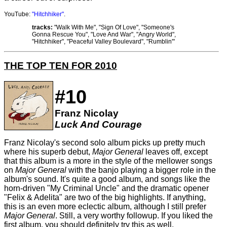
YouTube:
"Hitchhiker"
.
tracks:
"Walk With Me", "Sign Of Love", "Someone's
Gonna Rescue You", "Love And War", "Angry World",
"Hitchhiker", "Peaceful Valley Boulevard", "Rumblin'"
THE TOP TEN FOR 2010
#10
Franz Nicolay
Luck And Courage
Franz Nicolay's second solo album picks up pretty much
where his superb debut,
Major General
leaves off, except
that this album is a more in the style of the mellower songs
on
Major General
with the banjo playing a bigger role in the
album's sound. It's quite a good album, and songs like the
horn-driven "My Criminal Uncle" and the dramatic opener
"Felix & Adelita" are two of the big highlights. If anything,
this is an even more eclectic album, although I still prefer
Major General
. Still, a very worthy followup. If you liked the
first album, you should definitely try this as well.