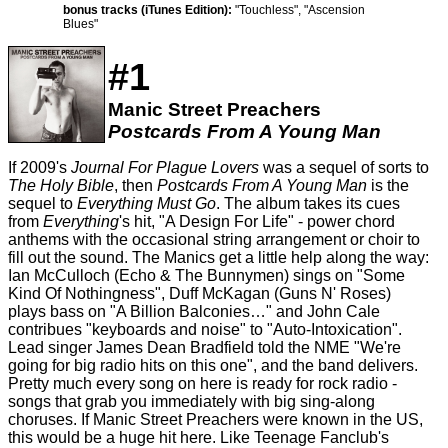
bonus tracks (iTunes Edition):
"Touchless", "Ascension
Blues"
#1
Manic Street Preachers
Postcards From A Young Man
If 2009's
Journal For Plague Lovers
was a sequel of sorts to
The Holy Bible
, then
Postcards From A Young Man
is the
sequel to
Everything Must Go
. The album takes its cues
from
Everything
's hit, "A Design For Life" - power chord
anthems with the occasional string arrangement or choir to
fill out the sound. The Manics get a little help along the way:
Ian McCulloch (Echo & The Bunnymen) sings on "Some
Kind Of Nothingness", Duff McKagan (Guns N' Roses)
plays bass on "A Billion Balconies…" and John Cale
contribues "keyboards and noise" to "Auto-Intoxication".
Lead singer James Dean Bradfield told the NME "We're
going for big radio hits on this one", and the band delivers.
Pretty much every song on here is ready for rock radio -
songs that grab you immediately with big sing-along
choruses. If Manic Street Preachers were known in the US,
this would be a huge hit here. Like Teenage Fanclub's