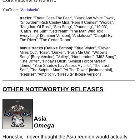
YouTube:
"Andalucía"
tracks:
"There Goes The Fear", "Black And White Town",
"Snowden" [Rich Costey Mix], "Here It Comes", "Words",
"Kingdom Of Rust", "Sea Song", "Pounding", "10:03",
"Catch The Sun", "Jetstream", "The Man Who Told
Everything" [Summer Version], "Andalucía", "Caught By
The River", "The Cedar Room",
bonus tracks (Deluxe Edition):
"Blue Water", "Eleven
Miles Out", "Rise", "Darker", "Push Me On", "Willow's
Song" [Bury Version], "Valley", "Northenden", "M62 Song",
"The Drifter", "Friday's Dust", "Almost Forgot Myself"
[demo], "Your Shadow Lay Across My Life", "The Last
Son", "The Sulphur Man", "At The Tower" [instrumental],
"Reprise", "Ambition", "Firesuite" [Noise Version]
OTHER NOTEWORTHY RELEASES
Asia
Omega
Honestly, I never thought the Asia reunion would actually