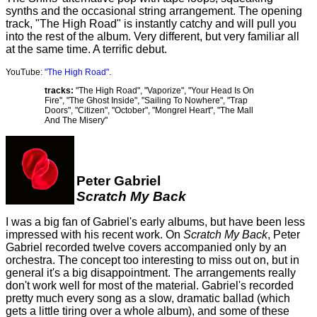
synths and the occasional string arrangement. The opening
track, "The High Road" is instantly catchy and will pull you
into the rest of the album. Very different, but very familiar all
at the same time. A terrific debut.
YouTube:
"The High Road"
.
tracks:
"The High Road", "Vaporize", "Your Head Is On
Fire", "The Ghost Inside", "Sailing To Nowhere", "Trap
Doors", "Citizen", "October", "Mongrel Heart", "The Mall
And The Misery"
Peter Gabriel
Scratch My Back
I was a big fan of Gabriel's early albums, but have been less
impressed with his recent work. On
Scratch My Back
, Peter
Gabriel recorded twelve covers accompanied only by an
orchestra. The concept too interesting to miss out on, but in
general it's a big disappointment. The arrangements really
don't work well for most of the material. Gabriel's recorded
pretty much every song as a slow, dramatic ballad (which
gets a little tiring over a whole album), and some of these