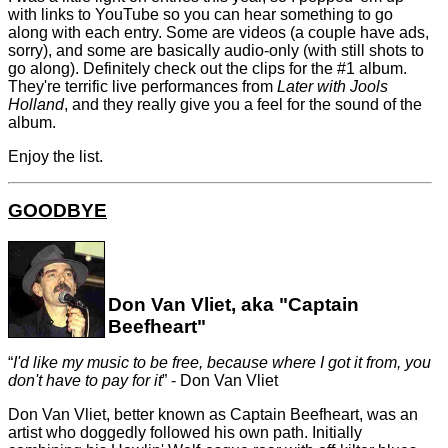
with links to YouTube so you can hear something to go
along with each entry. Some are videos (a couple have ads,
sorry), and some are basically audio-only (with still shots to
go along). Definitely check out the clips for the #1 album.
They're terrific live performances from
Later with Jools
Holland
, and they really give you a feel for the sound of the
album.
Enjoy the list.
GOODBYE
Don Van Vliet, aka "Captain
Beefheart"
I'd like my music to be free, because where I got it from, you
don't have to pay for it
- Don Van Vliet
Don Van Vliet, better known as Captain Beefheart, was an
artist who doggedly followed his own path. Initially