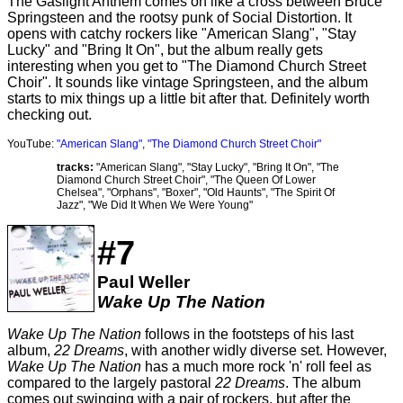
The Gaslight Anthem comes on like a cross between Bruce
Springsteen and the rootsy punk of Social Distortion. It
opens with catchy rockers like "American Slang", "Stay
Lucky" and "Bring It On", but the album really gets
interesting when you get to "The Diamond Church Street
Choir". It sounds like vintage Springsteen, and the album
starts to mix things up a little bit after that. Definitely worth
checking out.
YouTube:
"American Slang"
,
"The Diamond Church Street Choir"
tracks:
"American Slang", "Stay Lucky", "Bring It On", "The
Diamond Church Street Choir", "The Queen Of Lower
Chelsea", "Orphans", "Boxer", "Old Haunts", "The Spirit Of
Jazz", "We Did It When We Were Young"
#7
Paul Weller
Wake Up The Nation
Wake Up The Nation
follows in the footsteps of his last
album,
22 Dreams
, with another widly diverse set. However,
Wake Up The Nation
has a much more rock 'n' roll feel as
compared to the largely pastoral
22 Dreams
. The album
comes out swinging with a pair of rockers, but after the