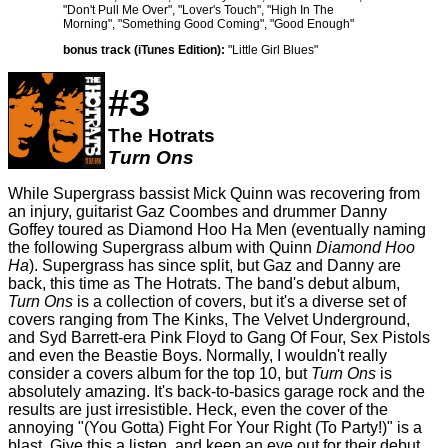
"Don't Pull Me Over", "Lover's Touch", "High In The
Morning", "Something Good Coming", "Good Enough"
bonus track (iTunes Edition):
"Little Girl Blues"
#3
The Hotrats
Turn Ons
While Supergrass bassist Mick Quinn was recovering from
an injury, guitarist Gaz Coombes and drummer Danny
Goffey toured as Diamond Hoo Ha Men (eventually naming
the following Supergrass album with Quinn
Diamond Hoo
Ha
). Supergrass has since split, but Gaz and Danny are
back, this time as The Hotrats. The band's debut album,
Turn Ons
is a collection of covers, but it's a diverse set of
covers ranging from The Kinks, The Velvet Underground,
and Syd Barrett-era Pink Floyd to Gang Of Four, Sex Pistols
and even the Beastie Boys. Normally, I wouldn't really
consider a covers album for the top 10, but
Turn Ons
is
absolutely amazing. It's back-to-basics garage rock and the
results are just irresistible. Heck, even the cover of the
annoying "(You Gotta) Fight For Your Right (To Party!)" is a
blast. Give this a listen, and keep an eye out for their debut