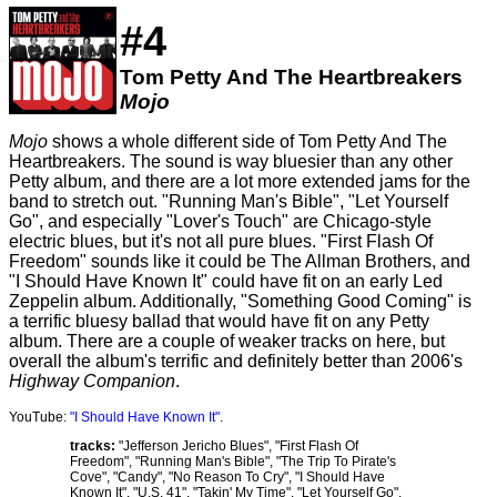
#4
Tom Petty And The Heartbreakers
Mojo
Mojo
shows a whole different side of Tom Petty And The
Heartbreakers. The sound is way bluesier than any other
Petty album, and there are a lot more extended jams for the
band to stretch out. "Running Man's Bible", "Let Yourself
Go", and especially "Lover's Touch" are Chicago-style
electric blues, but it's not all pure blues. "First Flash Of
Freedom" sounds like it could be The Allman Brothers, and
"I Should Have Known It" could have fit on an early Led
Zeppelin album. Additionally, "Something Good Coming" is
a terrific bluesy ballad that would have fit on any Petty
album. There are a couple of weaker tracks on here, but
overall the album's terrific and definitely better than 2006's
Highway Companion
.
YouTube:
"I Should Have Known It"
.
tracks:
"Jefferson Jericho Blues", "First Flash Of
Freedom", "Running Man's Bible", "The Trip To Pirate's
Cove", "Candy", "No Reason To Cry", "I Should Have
Known It", "U.S. 41", "Takin' My Time", "Let Yourself Go",