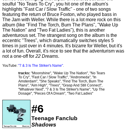
soulful "No Tears To Cry", you hit one of the album's
highlights "Fast Car / Slow Traffic" - one of two songs
featuring the return of Bruce Foxton, who played bass in
The Jam with Weller. While there is a lot more rock on this
album (like "Find The Torch, Burn The Plans", "Wake Up
The Nation" and "Two Fat Ladies"), this is another
adventurous set. The strangest song on the album is the
eccentric "Trees", which dramatically switches styles 5
times in just over in 4 minutes. It's bizarre for Weller, but it's
a lot of fun. Overall, it's nice to see that the adventurism was
not a one-off for
22 Dreams
.
YouTube:
"7 & 3 Is The Striker's Name"
.
tracks:
"Moonshine", "Wake Up The Nation", "No Tears
To Cry", "Fast Car / Slow Traffic", "Andromeda", "In
Amsterdam", "She Speaks", "Find The Torch, Burn The
Plans", "Aim High", "Trees", "Grasp And Still Connect",
"Whatever Next", "7 & 3 Is The Striker's Name", "Up The
Dosage", "Pieces Of A Dream", "Two Fat Ladies"
#6
Teenage Fanclub
Shadows