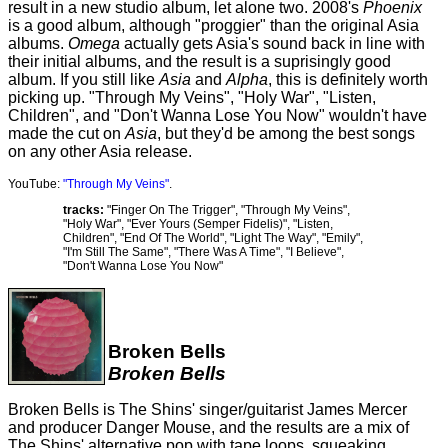
result in a new studio album, let alone two. 2008's
Phoenix
is a good album, although "proggier" than the original Asia
albums.
Omega
actually gets Asia's sound back in line with
their initial albums, and the result is a suprisingly good
album. If you still like
Asia
and
Alpha
, this is definitely worth
picking up. "Through My Veins", "Holy War", "Listen,
Children", and "Don't Wanna Lose You Now" wouldn't have
made the cut on
Asia
, but they'd be among the best songs
on any other Asia release.
YouTube:
"Through My Veins"
.
tracks:
"Finger On The Trigger", "Through My Veins",
"Holy War", "Ever Yours (Semper Fidelis)", "Listen,
Children", "End Of The World", "Light The Way", "Emily",
"I'm Still The Same", "There Was A Time", "I Believe",
"Don't Wanna Lose You Now"
Broken Bells
Broken Bells
Broken Bells is The Shins' singer/guitarist James Mercer
and producer Danger Mouse, and the results are a mix of
The Shins' alternative pop with tape loops, squeaking