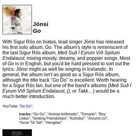
Jónsi
Go
With Sigur Rós on hiatus, lead singer Jónsi has released
his first solo album,
Go
. The album's style is reminiscent of
the last Sigur Rós album,
Með Suð Í Eyrum Við Spilum
Endalaust
, mixing moody, dreamy, and poppier songs. Most
of
Go
is in English, but you'd be hard pressed to sort out the
lyrics. Jónsi might as well be singing in Icelandic. In
general, the album isn't as good as a Sigur Rós album,
although the title track "Go Do" is excellent. Worth hearing
for a Sigur Rós fan, but one of the band's albums (
Með Suð Í
Eyrum Við Spilum Endalaust
,
()
, or
Takk…
) would be a
much better introduction.
YouTube:
"Go Do"
.
tracks:
"Go Do", "Animal Arithmetic", "Tornado", "Boy
Lilikoi", "Sinking Friendships", "Kolniður", "Around Us",
"Grow Till Tall", "Hengilás"