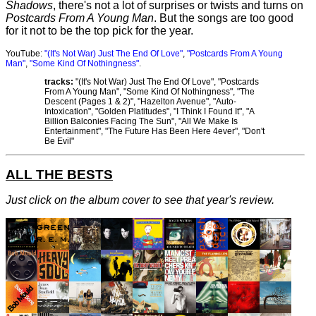
Shadows
, there's not a lot of surprises or twists and turns on
Postcards From A Young Man
. But the songs are too good
for it not to be the top pick for the year.
YouTube:
"(It's Not War) Just The End Of Love"
,
"Postcards From A Young
Man"
,
"Some Kind Of Nothingness"
.
tracks:
"(It's Not War) Just The End Of Love", "Postcards
From A Young Man", "Some Kind Of Nothingness", "The
Descent (Pages 1 & 2)", "Hazelton Avenue", "Auto-
Intoxication", "Golden Platitudes", "I Think I Found It", "A
Billion Balconies Facing The Sun", "All We Make Is
Entertainment", "The Future Has Been Here 4ever", "Don't
Be Evil"
ALL THE BESTS
Just click on the album cover to see that year's review.