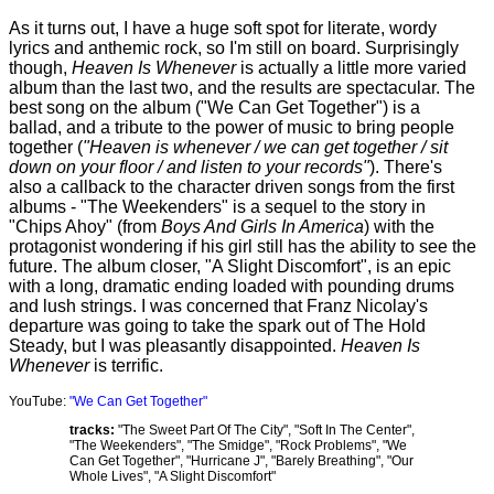
As it turns out, I have a huge soft spot for literate, wordy
lyrics and anthemic rock, so I'm still on board. Surprisingly
though,
Heaven Is Whenever
is actually a little more varied
album than the last two, and the results are spectacular. The
best song on the album ("We Can Get Together") is a
ballad, and a tribute to the power of music to bring people
together (
"Heaven is whenever / we can get together / sit
down on your floor / and listen to your records"
). There's
also a callback to the character driven songs from the first
albums - "The Weekenders" is a sequel to the story in
"Chips Ahoy" (from
Boys And Girls In America
) with the
protagonist wondering if his girl still has the ability to see the
future. The album closer, "A Slight Discomfort", is an epic
with a long, dramatic ending loaded with pounding drums
and lush strings. I was concerned that Franz Nicolay's
departure was going to take the spark out of The Hold
Steady, but I was pleasantly disappointed.
Heaven Is
Whenever
is terrific.
YouTube:
"We Can Get Together"
tracks:
"The Sweet Part Of The City", "Soft In The Center",
"The Weekenders", "The Smidge", "Rock Problems", "We
Can Get Together", "Hurricane J", "Barely Breathing", "Our
Whole Lives", "A Slight Discomfort"