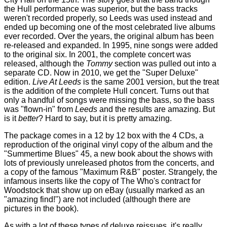
the Hull performance was superior, but the bass tracks
weren't recorded properly, so Leeds was used instead and
ended up becoming one of the most celebrated live albums
ever recorded. Over the years, the original album has been
re-released and expanded. In 1995, nine songs were added
to the original six. In 2001, the complete concert was
released, although the
Tommy
section was pulled out into a
separate CD. Now in 2010, we get the "Super Deluxe"
edition.
Live At Leeds
is the same 2001 version, but the treat
is the addition of the complete Hull concert. Turns out that
only a handful of songs were missing the bass, so the bass
was "flown-in" from
Leeds
and the results are amazing. But
is it
better
? Hard to say, but it is pretty amazing.
The package comes in a 12 by 12 box with the 4 CDs, a
reproduction of the original vinyl copy of the album and the
"Summertime Blues" 45, a new book about the shows with
lots of previously unreleased photos from the concerts, and
a copy of the famous "Maximum R&B" poster. Strangely, the
infamous inserts like the copy of The Who's contract for
Woodstock that show up on eBay (usually marked as an
"amazing find!") are not included (although there are
pictures in the book).
As with a lot of these types of deluxe reissues, it's really