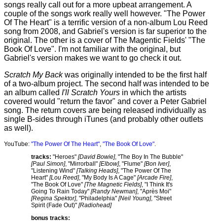
songs really call out for a more upbeat arrangement. A
couple of the songs work really well however. "The Power
Of The Heart" is a terrific version of a non-album Lou Reed
song from 2008, and Gabriel's version is far superior to the
original. The other is a cover of The Magentic Fields' "The
Book Of Love". I'm not familiar with the original, but
Gabriel's version makes we want to go check it out.
Scratch My Back
was originally intended to be the first half
of a two-album project. The second half was intended to be
an album called
I'll Scratch Yours
in which the artists
covered would "return the favor" and cover a Peter Gabriel
song. The return covers are being released individually as
single B-sides through iTunes (and probably other outlets
as well).
YouTube:
"The Power Of The Heart"
,
"The Book Of Love"
.
tracks:
"Heroes"
[David Bowie]
, "The Boy In The Bubble"
[Paul Simon]
, "Mirrorball"
[Elbow]
, "Flume"
[Bon Iver]
,
"Listening Wind"
[Talking Heads]
, "The Power Of The
Heart"
[Lou Reed]
, "My Body Is A Cage"
[Arcade Fire]
,
"The Book Of Love"
[The Magnetic Fields]
, "I Think It's
Going To Rain Today"
[Randy Newman]
, "Après Moi"
[Regina Spektor]
, "Philadelphia"
[Neil Young]
, "Street
Spirit (Fade Out)"
[Radiohead]
bonus tracks: