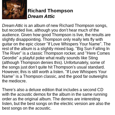
Richard Thompson
Dream Attic
Dream Attic
is an album of new Richard Thompson songs,
but recorded live, although you don't hear much of the
audience. Given how good Thompson is live, the results are
slightly disappointing. Thompson only really lets fly with
guitar on the epic closer "If Love Whispers Your Name". The
rest of the album is a slightly mixed bag. "Big Sun Falling In
The River" is a classic Thompson rocker, and "Here Comes
Geordie" a playful poke what really sounds like Sting
(although Thompson denies this). Unfortunately, some of
the songs just don't quite hit Thompson's usual standard.
However, this is still worth a listen. "If Love Whispers Your
Name" is a Thompson classic, and the good far outweighs
the mediocre.
There's also a deluxe edition that includes a second CD
with the acoustic demos for the album in the same running
order as the original album. The demos are interesting
listen, but the best songs on the electric version are also the
best songs on the acoustic.