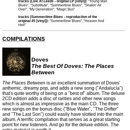
tracks (
Live At Leeds
- original LP [vinyl]):
"Young Man
Blues", "Substitute", "Summertime Blues", "Shakin' All
Over", "My Generation", "Magic Bus"
tracks (
Summertime Blues
- reproduction of the
original 45 [vinyl]):
"Summertime Blues", "Heaven And
Hell"
COMPILATIONS
Doves
The Best Of Doves: The Places
Between
The Places Between
is an excellent summation of Doves'
anthemic, dreamy pop, and adds a new song ("Andalucía")
that's quite worthy of being on a "best of" album. The deluxe
2CD edition adds a disc of rarities and other new songs
which is almost as impressive as the main CD. The three
new songs on the bonus disc ("Blue Water", "The Drifter"
and "The Last Son") could easily have slotted into the main
album. A terrific compilation that serves as a great starting
point for new listeners. And go for the deluxe edition. The
extra material is worth it.