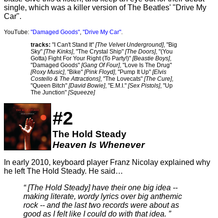
single, which was a killer version of The Beatles' "Drive My
Car".
YouTube:
"Damaged Goods"
,
"Drive My Car"
.
tracks:
"I Can't Stand It"
[The Velvet Underground]
, "Big
Sky"
[The Kinks]
, "The Crystal Ship"
[The Doors]
, "(You
Gotta) Fight For Your Right (To Party!)"
[Beastie Boys]
,
"Damaged Goods"
[Gang Of Four]
, "Love Is The Drug"
[Roxy Music]
, "Bike"
[Pink Floyd]
, "Pump It Up"
[Elvis
Costello & The Attractions]
, "The Lovecats"
[The Cure]
,
"Queen Bitch"
[David Bowie]
, "E.M.I."
[Sex Pistols]
, "Up
The Junction"
[Squeeze]
#2
The Hold Steady
Heaven Is Whenever
In early 2010, keyboard player Franz Nicolay explained why
he left The Hold Steady. He said…
[The Hold Steady] have their one big idea --
making literate, wordy lyrics over big anthemic
rock -- and the last two records were about as
good as I felt like I could do with that idea.