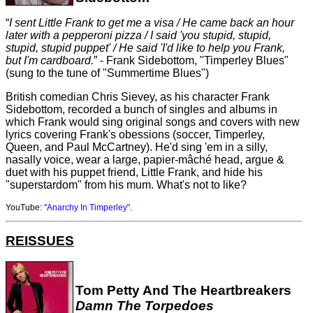
I sent Little Frank to get me a visa / He came back an hour
later with a pepperoni pizza / I said 'you stupid, stupid,
stupid, stupid puppet' / He said 'I'd like to help you Frank,
but I'm cardboard.
- Frank Sidebottom, "Timperley Blues"
(sung to the tune of "Summertime Blues")
British comedian Chris Sievey, as his character Frank
Sidebottom, recorded a bunch of singles and albums in
which Frank would sing original songs and covers with new
lyrics covering Frank's obessions (soccer, Timperley,
Queen, and Paul McCartney). He'd sing 'em in a silly,
nasally voice, wear a large, papier-mâché head, argue &
duet with his puppet friend, Little Frank, and hide his
"superstardom" from his mum. What's not to like?
YouTube:
"Anarchy In Timperley"
.
REISSUES
Tom Petty And The Heartbreakers
Damn The Torpedoes