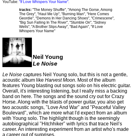
YouTube:
"If Love Whispers Your Name"
.
tracks:
"The Money Shuffle", "Among The Gorse, Among
The Grey", "Haul Me Up", "Burning Man", "Here Comes
Geordie", "Demons In Her Dancing Shoes", "Crimescene",
"Big Sun Falling In The River", "Stumble On", "Sidney
Wells", "A Brother Slips Away", "Bad Again", "If Love
Whispers Your Name"
Neil Young
Le Noise
Le Noise
captures Neil Young solo, but this is not a gentle,
acoustic album like
Harvest Moon
. Most of the album
features Young blasting out songs solo on his electric guitar.
Overall, it's interesting listening, but I really miss a backing
band on here. The songs and the sound cry out for Crazy
Horse. Along with the blasts of power guitar, you also get
two acoustic songs, "Love And War" and "Peaceful Valley
Boulevard", which are more what I'd expect from an album
with Young solo. The highlight though is the seemingly
autobiographical "Hitchhiker" with lyrics that trace Neil's
career. An interesting experiment from an artist who's made
a career out of surprises.