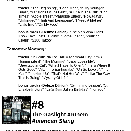
tracks:
"The Beginning", "Gone Man", "In My Younger
Days", "Mansions Of Los Feliz", "A Line In The Dirt", "End
Times", "Apple Trees", "Paradise Blues", "Nowadays",
"Unhinged", "High And Lonesome", "I Need A Mother",
"Little Bird", "On My Feet"
bonus tracks (Deluxe Edition):
"The Man Who Didn't
Know He'd Lost His Mind", "Some Friend", "Walking
Cloud", "$200 Tattoo"
Tomorrow Morning
:
tracks:
"In Gratitude For This Magnificent Day", "I'm A
Hummingbird", "The Morning", "Baby Loves Me",
"Spectacular Girl", "What I Have To Offer", "This Is Where It
Gets Good", "After The Earthquake", "Oh So Lovely", "The
Man", "Looking Up", "That's Not Her Way", "I Like The Way
This Is Going", "Mystery Of Life"
bonus tracks (Deluxe Edition):
"Swimming Lesson", "St.
Elizabeth Story", "Let's Ruin Julie's Birthday", "For You"
#8
The Gaslight Anthem
American Slang