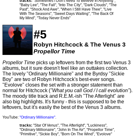
tracks:
"Sometimes I Don't Need To Believe In Anything",
"Baby Lee", "The Fall", "Into The City", "Dark Clouds", "The
Past", "Shock And Awe", "When I Still Have Thee", "Live
With The Seasons", "Sweet Days Waiting", "The Back Of
My Mind", "Today Never Ends"
#5
Robyn Hitchcock & The Venus 3
Propellor Time
Propellor Time
picks up leftovers from the first two Venus 3
albums, but it sure doesn't feel like an outtakes collection.
The lovely "Ordinary Millionaire" and the Byrdsy "Sickie
Boy" are two of Robyn Hitchcock's best-ever songs.
"Evolove" closes the set with a stronger statement than
normal for Hitchcock (
"What you call God / I call evolution"
).
The moody title track and R.E.M.-ish "The Afterlight" are
also big highlights. It's funny - this is supposed to be the
leftovers, but it's easily the best of the Venus 3 albums.
YouTube:
"Ordinary Millionaire"
.
tracks:
"Star Of Venus", "The Afterlight", "Luckiness",
"Ordinary Millionaire", "John In The Air", "Propellor Time",
"Primitive", "Sickie Boy", "Born On The Wind", "Evolove"