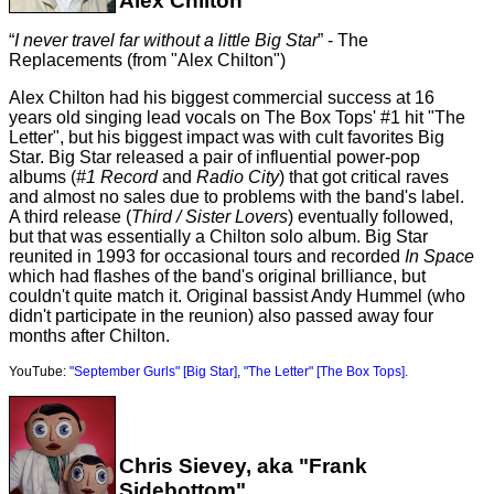
Alex Chilton
I never travel far without a little Big Star
- The
Replacements (from "Alex Chilton")
Alex Chilton had his biggest commercial success at 16
years old singing lead vocals on The Box Tops' #1 hit "The
Letter", but his biggest impact was with cult favorites Big
Star. Big Star released a pair of influential power-pop
albums (
#1 Record
and
Radio City
) that got critical raves
and almost no sales due to problems with the band's label.
A third release (
Third / Sister Lovers
) eventually followed,
but that was essentially a Chilton solo album. Big Star
reunited in 1993 for occasional tours and recorded
In Space
which had flashes of the band's original brilliance, but
couldn't quite match it. Original bassist Andy Hummel (who
didn't participate in the reunion) also passed away four
months after Chilton.
YouTube:
"September Gurls" [Big Star]
,
"The Letter" [The Box Tops]
.
Chris Sievey, aka "Frank
Sidebottom"