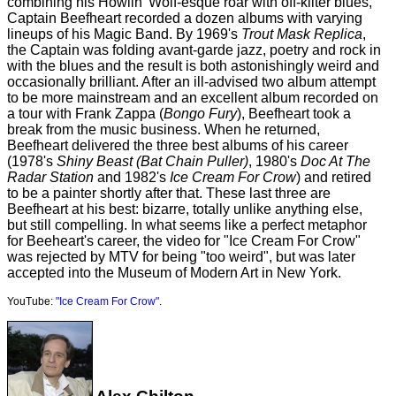
combining his Howlin' Wolf-esque roar with off-kilter blues,
Captain Beefheart recorded a dozen albums with varying
lineups of his Magic Band. By 1969's
Trout Mask Replica
,
the Captain was folding avant-garde jazz, poetry and rock in
with the blues and the result is both astonishingly weird and
occasionally brilliant. After an ill-advised two album attempt
to be more mainstream and an excellent album recorded on
a tour with Frank Zappa (
Bongo Fury
), Beefheart took a
break from the music business. When he returned,
Beefheart delivered the three best albums of his career
(1978's
Shiny Beast (Bat Chain Puller)
, 1980's
Doc At The
Radar Station
and 1982's
Ice Cream For Crow
) and retired
to be a painter shortly after that. These last three are
Beefheart at his best: bizarre, totally unlike anything else,
but still compelling. In what seems like a perfect metaphor
for Beeheart's career, the video for "Ice Cream For Crow"
was rejected by MTV for being "too weird", but was later
accepted into the Museum of Modern Art in New York.
YouTube:
"Ice Cream For Crow"
.