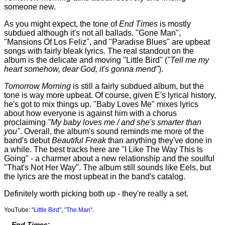
someone new.
As you might expect, the tone of
End Times
is mostly
subdued although it's not all ballads. "Gone Man",
"Mansions Of Los Feliz", and "Paradise Blues" are upbeat
songs with fairly bleak lyrics. The real standout on the
album is the delicate and moving "Little Bird" (
"Tell me my
heart somehow, dear God, it's gonna mend"
).
Tomorrow Morning
is still a fairly subdued album, but the
tone is way more upbeat. Of course, given E's lyrical history,
he's got to mix things up. "Baby Loves Me" mixes lyrics
about how everyone is against him with a chorus
proclaiming
"My baby loves me / and she's smarter than
you"
. Overall, the album's sound reminds me more of the
band's debut
Beautiful Freak
than anything they've done in
a while. The best tracks here are "I Like The Way This Is
Going" - a charmer about a new relationship and the soulful
"That's Not Her Way". The album still sounds like Eels, but
the lyrics are the most upbeat in the band's catalog.
Definitely worth picking both up - they're really a set.
YouTube:
"Little Bird"
,
"The Man"
.
End Times
: