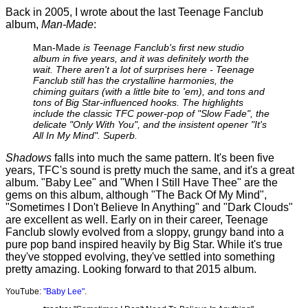
Back in 2005, I wrote about the last Teenage Fanclub
album,
Man-Made
:
Man-Made
is Teenage Fanclub's first new studio
album in five years, and it was definitely worth the
wait. There aren't a lot of surprises here - Teenage
Fanclub still has the crystalline harmonies, the
chiming guitars (with a little bite to 'em), and tons and
tons of Big Star-influenced hooks. The highlights
include the classic TFC power-pop of "Slow Fade", the
delicate "Only With You", and the insistent opener "It's
All In My Mind". Superb.
Shadows
falls into much the same pattern. It's been five
years, TFC's sound is pretty much the same, and it's a great
album. "Baby Lee" and "When I Still Have Thee" are the
gems on this album, although "The Back Of My Mind",
"Sometimes I Don't Believe In Anything" and "Dark Clouds"
are excellent as well. Early on in their career, Teenage
Fanclub slowly evolved from a sloppy, grungy band into a
pure pop band inspired heavily by Big Star. While it's true
they've stopped evolving, they've settled into something
pretty amazing. Looking forward to that 2015 album.
YouTube:
"Baby Lee"
.