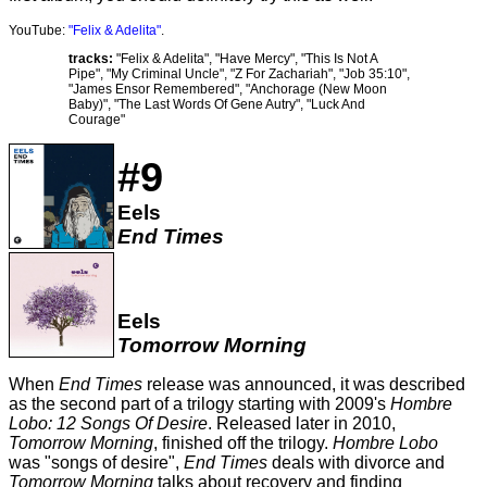
YouTube:
"Felix & Adelita"
.
tracks:
"Felix & Adelita", "Have Mercy", "This Is Not A
Pipe", "My Criminal Uncle", "Z For Zachariah", "Job 35:10",
"James Ensor Remembered", "Anchorage (New Moon
Baby)", "The Last Words Of Gene Autry", "Luck And
Courage"
#9
Eels
End Times
Eels
Tomorrow Morning
When
End Times
release was announced, it was described
as the second part of a trilogy starting with 2009's
Hombre
Lobo: 12 Songs Of Desire
. Released later in 2010,
Tomorrow Morning
, finished off the trilogy.
Hombre Lobo
was "songs of desire",
End Times
deals with divorce and
Tomorrow Morning
talks about recovery and finding