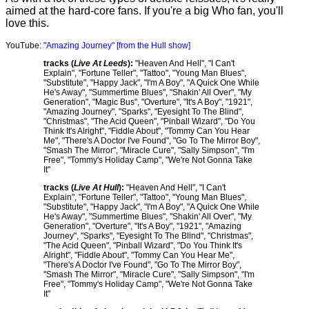
aimed at the hard-core fans. If you're a big Who fan, you'll
love this.
YouTube:
"Amazing Journey" [from the Hull show]
tracks (
Live At Leeds
):
"Heaven And Hell", "I Can't
Explain", "Fortune Teller", "Tattoo", "Young Man Blues",
"Substitute", "Happy Jack", "I'm A Boy", "A Quick One While
He's Away", "Summertime Blues", "Shakin' All Over", "My
Generation", "Magic Bus", "Overture", "It's A Boy", "1921",
"Amazing Journey", "Sparks", "Eyesight To The Blind",
"Christmas", "The Acid Queen", "Pinball Wizard", "Do You
Think It's Alright", "Fiddle About", "Tommy Can You Hear
Me", "There's A Doctor I've Found", "Go To The Mirror Boy",
"Smash The Mirror", "Miracle Cure", "Sally Simpson", "I'm
Free", "Tommy's Holiday Camp", "We're Not Gonna Take
It"
tracks (
Live At Hull
):
"Heaven And Hell", "I Can't
Explain", "Fortune Teller", "Tattoo", "Young Man Blues",
"Substitute", "Happy Jack", "I'm A Boy", "A Quick One While
He's Away", "Summertime Blues", "Shakin' All Over", "My
Generation", "Overture", "It's A Boy", "1921", "Amazing
Journey", "Sparks", "Eyesight To The Blind", "Christmas",
"The Acid Queen", "Pinball Wizard", "Do You Think It's
Alright", "Fiddle About", "Tommy Can You Hear Me",
"There's A Doctor I've Found", "Go To The Mirror Boy",
"Smash The Mirror", "Miracle Cure", "Sally Simpson", "I'm
Free", "Tommy's Holiday Camp", "We're Not Gonna Take
It"