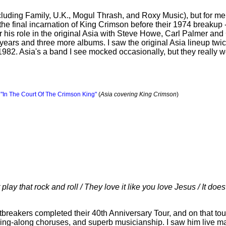
luding Family, U.K., Mogul Thrash, and Roxy Music), but for me t
e final incarnation of King Crimson before their 1974 breakup - 
his role in the original Asia with Steve Howe, Carl Palmer and 
years and three more albums. I saw the original Asia lineup twice
982. Asia's a band I see mocked occasionally, but they really w
,
"In The Court Of The Crimson King"
(
Asia covering King Crimson
)
 play that rock and roll / They love it like you love Jesus / It doe
reakers completed their 40th Anniversary Tour, and on that tou
sing-along choruses, and superb musicianship. I saw him live m