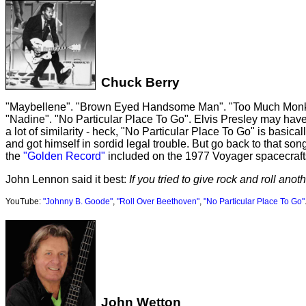
Chuck Berry
"Maybellene". "Brown Eyed Handsome Man". "Too Much Monkey B
"Nadine". "No Particular Place To Go". Elvis Presley may have 
a lot of similarity - heck, "No Particular Place To Go" is basic
and got himself in sordid legal trouble. But go back to that so
the
"Golden Record"
included on the 1977 Voyager spacecraft
John Lennon said it best:
If you tried to give rock and roll ano
YouTube:
"Johnny B. Goode"
,
"Roll Over Beethoven"
,
"No Particular Place To Go"
John Wetton