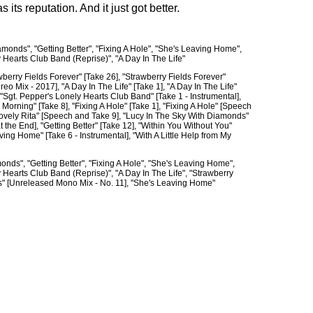
 its reputation. And it just got better.
monds", "Getting Better", "Fixing A Hole", "She's Leaving Home",
y Hearts Club Band (Reprise)", "A Day In The Life"
wberry Fields Forever" [Take 26], "Strawberry Fields Forever"
o Mix - 2017], "A Day In The Life" [Take 1], "A Day In The Life"
 "Sgt. Pepper's Lonely Hearts Club Band" [Take 1 - Instrumental],
ning" [Take 8], "Fixing A Hole" [Take 1], "Fixing A Hole" [Speech
 "Lovely Rita" [Speech and Take 9], "Lucy In The Sky With Diamonds"
the End], "Getting Better" [Take 12], "Within You Without You"
ing Home" [Take 6 - Instrumental], "With A Little Help from My
nds", "Getting Better", "Fixing A Hole", "She's Leaving Home",
y Hearts Club Band (Reprise)", "A Day In The Life", "Strawberry
ds" [Unreleased Mono Mix - No. 11], "She's Leaving Home"