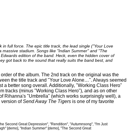
 in full force. The epic title track, the lead single ("Your Love
n a massive stadium. Songs like "Indian Summer" and "The
 Edwards edition of the band. Heck, even the hidden cover of
ey got back to the sound that really suits the band best, and
order of the album. The 2nd track on the original was the
etween the title track and "Your Love Alone…". Always seemed
t a better song overall. Additionally, "Working Class Hero"
bum tracks (minus "Working Class Hero"), and as on other
of Rihanna's "Umbrella" (which works surprisingly well), a
 version of
Send Away The Tigers
is one of my favorite
e Second Great Depression", "Rendition", "Autumnsong", "I'm Just
ough" [demo], "Indian Summer" [demo], "The Second Great