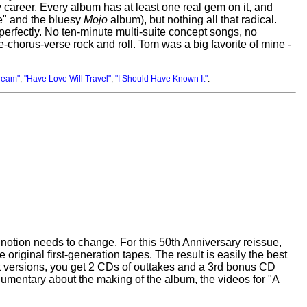
 career. Every album has at least one real gem on it, and
e" and the bluesy
Mojo
album), but nothing all that radical.
 perfectly. No ten-minute multi-suite concept songs, no
rse-chorus-verse rock and roll. Tom was a big favorite of mine -
ream"
,
"Have Love Will Travel"
,
"I Should Have Known It"
.
notion needs to change. For this 50th Anniversary reissue,
original first-generation tapes. The result is easily the best
et versions, you get 2 CDs of outtakes and a 3rd bonus CD
cumentary about the making of the album, the videos for "A