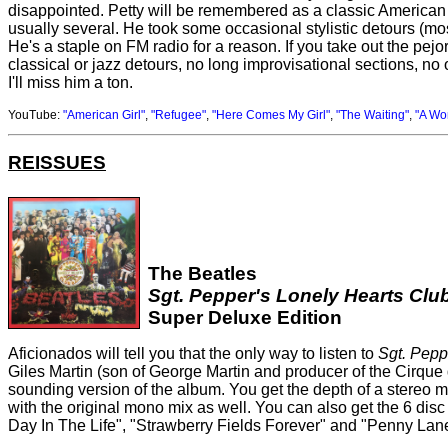
disappointed. Petty will be remembered as a classic American s
usually several. He took some occasional stylistic detours (
He's a staple on FM radio for a reason. If you take out the pejo
classical or jazz detours, no long improvisational sections, no o
I'll miss him a ton.
YouTube:
"American Girl"
,
"Refugee"
,
"Here Comes My Girl"
,
"The Waiting"
,
"A Wom
REISSUES
The Beatles
Sgt. Pepper's Lonely Hearts Clu
Super Deluxe Edition
Aficionados will tell you that the only way to listen to
Sgt. Pepp
Giles Martin (son of George Martin and producer of the Cirque
sounding version of the album. You get the depth of a stereo m
with the original mono mix as well. You can also get the 6 di
Day In The Life", "Strawberry Fields Forever" and "Penny Lane