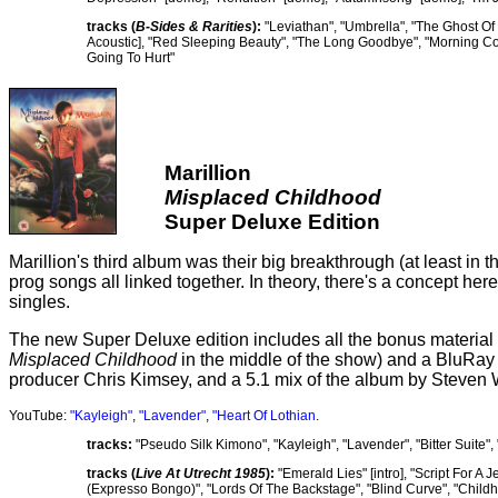
tracks (
B-Sides & Rarities
):
"Leviathan", "Umbrella", "The Ghost Of 
Acoustic], "Red Sleeping Beauty", "The Long Goodbye", "Morning Com
Going To Hurt"
Marillion
Misplaced Childhood
Super Deluxe Edition
Marillion's third album was their big breakthrough (at least in 
prog songs all linked together. In theory, there's a concept here
singles.
The new Super Deluxe edition includes all the bonus material 
Misplaced Childhood
in the middle of the show) and a BluRay w
producer Chris Kimsey, and a 5.1 mix of the album by Steven 
YouTube:
"Kayleigh"
,
"Lavender"
,
"Heart Of Lothian
.
tracks:
"Pseudo Silk Kimono", "Kayleigh", "Lavender", "Bitter Suite"
tracks (
Live At Utrecht 1985
):
"Emerald Lies" [intro], "Script For A 
(Expresso Bongo)", "Lords Of The Backstage", "Blind Curve", "Childh