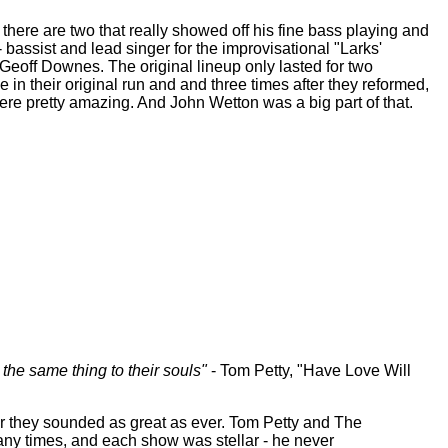
here are two that really showed off his fine bass playing and
bassist and lead singer for the improvisational "Larks'
Geoff Downes. The original lineup only lasted for two
 in their original run and and three times after they reformed,
ere pretty amazing. And John Wetton was a big part of that.
s the same thing to their souls"
- Tom Petty, "Have Love Will
r they sounded as great as ever. Tom Petty and The
any times, and each show was stellar - he never