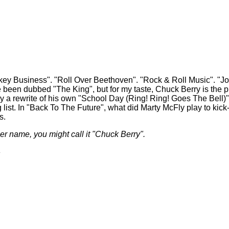
usiness". "Roll Over Beethoven". "Rock & Roll Music". "Johnn
been dubbed "The King", but for my taste, Chuck Berry is the pro
ally a rewrite of his own "School Day (Ring! Ring! Goes The Bell)"
ng list. In "Back To The Future", what did Marty McFly play to kic
s.
ther name, you might call it "Chuck Berry".
.