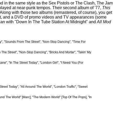
band in the same style as the Sex Pistols or The Clash, The Jam
 played at near-punk tempos. Their second album of '77,
This
. Along with those two albums (remastered, of course), you get
ve set, and a DVD of promo videos and TV appearances (some
egan with "Down In The Tube Station At Midnight" and
All Mod
y", "Sounds From The Street", "Non-Stop Dancing", "Time For
m The Street", "Non-Stop Dancing", "Bricks And Mortar", "Takin' My
ne", "In The Street Today", "London Girl", "I Need You (For
Street Today", "All Around The World", "London Traffic", "Sweet
round The World" [Marc], "The Modern World" [Top Of The Pops], "In