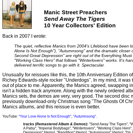
Manic Street Preachers
Send Away The Tigers
10 Year Collectors' Edition
Back in 2007 I wrote:
The quiet, reflective Manics from 2004's
Lifeblood
have been lo
Alone Is Not Enough"), "Autumnsong" and the dramatic closer o
Second Great Depression" are right out of the
Everything Must
"Working Class Hero" that follows "Winterlovers" works. It's ha
delivered terrific songs to go with it. Spectacular.
Unusually for reissues like this, the 10th Anniversary Edition o
Richey Edwards-style rocker "Underdogs". In my mind, it was t
out of place to me. Apparently, the Manics agreed, swapping in
isn't a hidden track anymore. Along with the newly ordered alb
Manics sets, the demos are very, very good. The second disc mi
previously download-only Christmas song "The Ghosts Of Chris
Manics albums, and this reissue is even better.
YouTube:
"Your Love Alone Is Not Enough"
,
"Autumnsong"
.
tracks (
Remastered Album & Demos
):
"Send Away The Tigers", "W
A Patsy", "Imperial Bodybags", "Winterlovers", "Working Class Hero
Depression" [demo], "Rendition" [demo], "Autumnsong" [demo], "I'm J