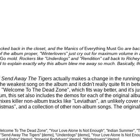
cked back in the closet, and the Manics of
Everything Must Go
are back
f the album proper, "Winterlovers" just cry out for maximum volume i
 Go
mold. Rockers like "Underdogs" and "Rendition" call back to Richey
rd to explain exactly why this album blew me away so much. Basically, th
f
Send Away The Tigers
actually makes a change in the running 
he weakest song on the album and it didn't really quite fit in b
 "Welcome To The Dead Zone", which fits way better, and it's jus
um, this set also includes the demos for each of the original al
xes killer non-album tracks like "Leviathan", an unlikely cover 
tmas", and a collection of other non-album songs. The original
elcome To The Dead Zone", "Your Love Alone Is Not Enough", "Indian Summer", "Th
", "Send Away The Tigers" [demo], "Underdogs" [demo], "Your Love Alone Is Not En
ust A Patsy" [demo], "Imperial Bodybags" [demo], "Winterlovers" [demo]