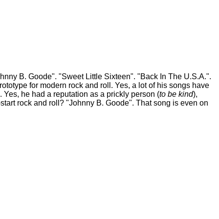
y B. Goode". "Sweet Little Sixteen". "Back In The U.S.A.".
totype for modern rock and roll. Yes, a lot of his songs have
. Yes, he had a reputation as a prickly person (
to be kind
),
k-start rock and roll? "Johnny B. Goode". That song is even on