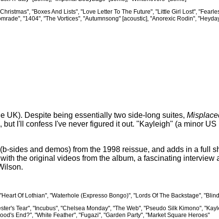
Christmas", "Boxes And Lists", "Love Letter To The Future", "Little Girl Lost", "Fear
rade", "1404", "The Vortices", "Autumnsong" [acoustic], "Anorexic Rodin", "Heyday
the UK). Despite being essentially two side-long suites,
Misplace
, but I'll confess I've never figured it out. "Kayleigh" (a minor 
(b-sides and demos) from the 1998 reissue, and adds in a full s
ith the original videos from the album, a fascinating interview 
Wilson.
, "Heart Of Lothian", "Waterhole (Expresso Bongo)", "Lords Of The Backstage", "Bli
Jester's Tear", "Incubus", "Chelsea Monday", "The Web", "Pseudo Silk Kimono", "Kayle
ood's End?", "White Feather", "Fugazi", "Garden Party", "Market Square Heroes"