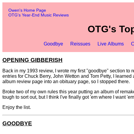
Owen's Home Page
OTG's Year-End Music Reviews
OTG's Top
Goodbye
Reissues
Live Albums
C
OPENING GIBBERISH
Back in my 1993 review, I wrote my first "goodbye" section to r
entries for Chuck Berry, John Wetton and Tom Petty, I learned ab
album review page into an obituary page, so I stopped there.
Broke two of my own rules this year putting an album of remakes
tough to sort out, but I think I've finally got 'em where I want 'em
Enjoy the list.
GOODBYE