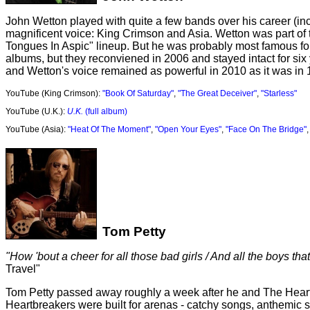
John Wetton played with quite a few bands over his career (inc
magnificent voice: King Crimson and Asia. Wetton was part of th
Tongues In Aspic" lineup. But he was probably most famous for 
albums, but they reconviened in 2006 and stayed intact for six 
and Wetton's voice remained as powerful in 2010 as it was in 1
YouTube (King Crimson):
"Book Of Saturday"
,
"The Great Deceiver"
,
"Starless"
YouTube (U.K.):
U.K.
(full album)
YouTube (Asia):
"Heat Of The Moment"
,
"Open Your Eyes"
,
"Face On The Bridge"
Tom Petty
"How 'bout a cheer for all those bad girls / And all the boys that
Travel"
Tom Petty passed away roughly a week after he and The Heartb
Heartbreakers were built for arenas - catchy songs, anthemic 