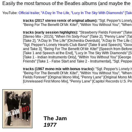
Easily the most famous of the Beatles albums (and maybe the
YouTube:
Official trailer
,
"A Day In The Life
,
"Lucy In The Sky With Diamonds" [Tak
tracks (2017 stereo remix of original album):
"Sgt. Pepper's Lonely
"Being For The Benefit Of Mr. Kite!", "Within You Without You", "Whe
tracks (early session highlights):
"Strawberry Fields Forever" [Take 
[Stereo Mix - 2015], "When I'm Sixty-Four" [Take 2], "Penny Lane" [Ta
[Take 2], "A Day In The Life" [Orchestra Overdub], "A Day In The Life
"Sgt. Pepper's Lonely Hearts Club Band" [Take 9 and Speech], "Good
and Take 3], "Being For The Benefit Of Mr. Kite!" [Speech from Befor
[Take 1 and Speech at the End], "Lucy In The Sky With Diamonds" [Spe
[Take 1 - Indian Instruments Only], "Within You Without You" [George
Friends" [Take 1 - False Start and Take 2 - Instrumental], "Sgt. Pep
tracks (1967 mono mix with bonus tracks):
"Sgt. Pepper's Lonely H
"Being For The Benefit Of Mr. Kite!", "Within You Without You", "Whe
Fields Forever" [Original Mono Mix], "Penny Lane" [Original Mono Mi
[Unreleased First Mono Mix], "Penny Lane" [Capitol Records U.S. P
The Jam
1977