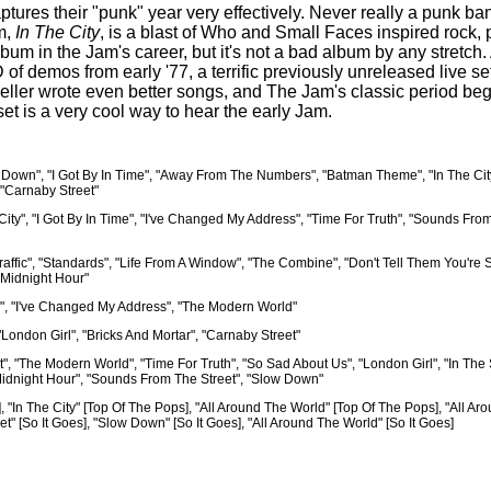
aptures their "punk" year very effectively. Never really a punk 
um,
In The City
, is a blast of Who and Small Faces inspired rock,
lbum in the Jam's career, but it's not a bad album by any stretch
CD of demos from early '77, a terrific previously unreleased li
Weller wrote even better songs, and The Jam's classic period b
 set is a very cool way to hear the early Jam.
 Down", "I Got By In Time", "Away From The Numbers", "Batman Theme", "In The Cit
, "Carnaby Street"
 City", "I Got By In Time", "I've Changed My Address", "Time For Truth", "Sounds Fro
fic", "Standards", "Life From A Window", "The Combine", "Don't Tell Them You're Sa
 Midnight Hour"
ol", "I've Changed My Address", "The Modern World"
London Girl", "Bricks And Mortar", "Carnaby Street"
", "The Modern World", "Time For Truth", "So Sad About Us", "London Girl", "In The 
he Midnight Hour", "Sounds From The Street", "Slow Down"
], "In The City" [Top Of The Pops], "All Around The World" [Top Of The Pops], "All A
eet" [So It Goes], "Slow Down" [So It Goes], "All Around The World" [So It Goes]