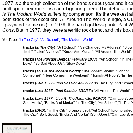
1977
is a thorough collection of the band's debut year and it c
built upon their roots instead of ignoring them. The debut alb
is The Modern World
suffers by comparison. It's the weakest a
both sides of the excellent "All Around The World" single, a 
lip-synced, some not). In 1978, the band got less punk, Paul 
Cons
. But in 1977, they were a terrific rock band, and this box
YouTube:
"In The City"
,
"Art School"
,
"The Modern World"
.
tracks (
In The City
):
"Art School", "I've Changed My Address", "Slow
Truth", "Takin' My Love", "Bricks And Mortar", "All Around The World"
tracks (
The Polydor Demos: February 1977
):
"Art School", "In The
Love", "So Sad About Us", "Slow Down"
tracks (
This is The Modern World
):
"The Modern World", "London Traf
Someone)", "Here Comes The Weekend", "Tonight At Noon", "In The
tracks (
Live 1977 - Peel Session 4/26/77
):
"In The City", "Art Scho
tracks (
Live 1977 - Peel Session 7/19/77
):
"All Around The World", "
tracks (
Live 1977 - Live At The Nashville, 9/10/77
):
"Carnaby Street
Soul Music", "Bricks And Mortar", "In The City", "Art School", "In T
tracks (
DVD
):
"In The City" [promo video], "Art School" [promo video
The City" [So It Goes], "Bricks And Mortar" [So It Goes], "Carnaby Str