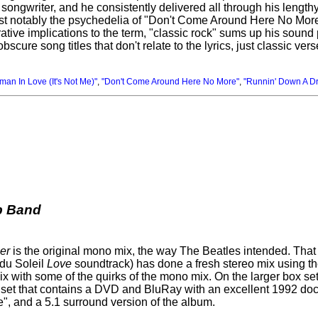
ongwriter, and he consistently delivered all through his lengthy
most notably the psychedelia of "Don't Come Around Here No Mor
rative implications to the term, "classic rock" sums up his sound
bscure song titles that don't relate to the lyrics, just classic ve
an In Love (It's Not Me)"
,
"Don't Come Around Here No More"
,
"Runnin' Down A D
b Band
er
is the original mono mix, the way The Beatles intended. That 
 du Soleil
Love
soundtrack) has done a fresh stereo mix using the 
ix with some of the quirks of the mono mix. On the larger box s
sc set that contains a DVD and BluRay with an excellent 1992 do
", and a 5.1 surround version of the album.