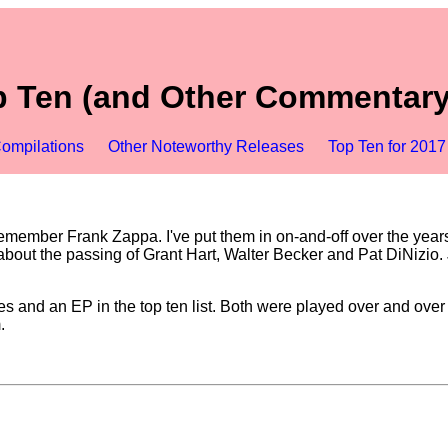
 Ten (and Other Commentary
ompilations
Other Noteworthy Releases
Top Ten for 2017
emember Frank Zappa. I've put them in on-and-off over the years, 
out the passing of Grant Hart, Walter Becker and Pat DiNizio. Jus
 and an EP in the top ten list. Both were played over and over f
.