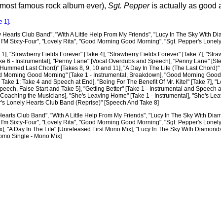
 most famous rock album ever),
Sgt. Pepper
is actually as good as
e 1]
.
 Hearts Club Band", "With A Little Help From My Friends", "Lucy In The Sky With Dia
n I'M Sixty-Four", "Lovely Rita", "Good Morning Good Morning", "Sgt. Pepper's Lonel
1], "Strawberry Fields Forever" [Take 4], "Strawberry Fields Forever" [Take 7], "Stra
ke 6 - Instrumental], "Penny Lane" [Vocal Overdubs and Speech], "Penny Lane" [Stere
 (Hummed Last Chord)" [Takes 8, 9, 10 and 11], "A Day In The Life (The Last Chord)"
 Morning Good Morning" [Take 1 - Instrumental, Breakdown], "Good Morning Good Mor
e Take 1; Take 4 and Speech at End], "Being For The Benefit Of Mr. Kite!" [Take 7],
ech, False Start and Take 5], "Getting Better" [Take 1 - Instrumental and Speech at 
 Coaching the Musicians], "She's Leaving Home" [Take 1 - Instrumental], "She's Leav
per's Lonely Hearts Club Band (Reprise)" [Speech And Take 8]
earts Club Band", "With A Little Help From My Friends", "Lucy In The Sky With Diamo
n I'm Sixty-Four", "Lovely Rita", "Good Morning Good Morning", "Sgt. Pepper's Lonel
x], "A Day In The Life" [Unreleased First Mono Mix], "Lucy In The Sky With Diamon
romo Single - Mono Mix]