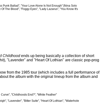
less Punk Ballad", "Your Love Alone Is Not Enough" [Nina Solo
 Of The Blood", "Foggy Eyes", "Lady Lazarus", "You Know It's
d Childhood
ends up being basically a collection of short
US hit), "Lavender" and "Heart Of Lothian" are classic pop-prog
how from the 1985 tour (which includes a full performance of
about the album with the original lineup from the album and
nd Curve", "Childhoods End?", "White Feather"
igh", "Lavender", "Bitter Suite", "Heart Of Lothian", "Waterhole