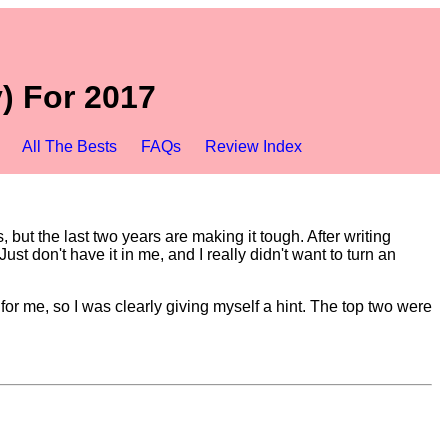
) For 2017
All The Bests
FAQs
Review Index
but the last two years are making it tough. After writing
t don't have it in me, and I really didn't want to turn an
or me, so I was clearly giving myself a hint. The top two were